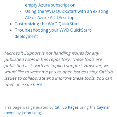
empty Azure subscription
Using the WVD QuickStart with an existing
AD or Azure AD DS setup
Customizing the WVD QuickStart
Troubleshooting your WVD QuickStart
deployment
Microsoft Support is not handling issues for any
published tools in this repository. These tools are
published as is with no implied support. However, we
would like to welcome you to open issues using GitHub
issues to collaborate and improve these tools. You can
open an issue
here
.
This page was generated by
GitHub Pages
using the
Cayman
theme
by
Jason Long
.