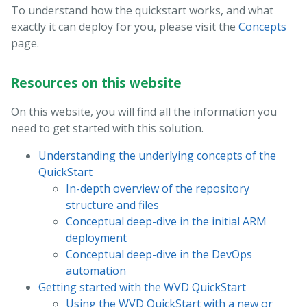
To understand how the quickstart works, and what
exactly it can deploy for you, please visit the
Concepts
page.
Resources on this website
On this website, you will find all the information you
need to get started with this solution.
Understanding the underlying concepts of the
QuickStart
In-depth overview of the repository
structure and files
Conceptual deep-dive in the initial ARM
deployment
Conceptual deep-dive in the DevOps
automation
Getting started with the WVD QuickStart
Using the WVD QuickStart with a new or