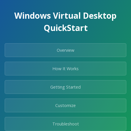
Windows Virtual Desktop
QuickStart
Overview
How It Works
Getting Started
Customize
Troubleshoot