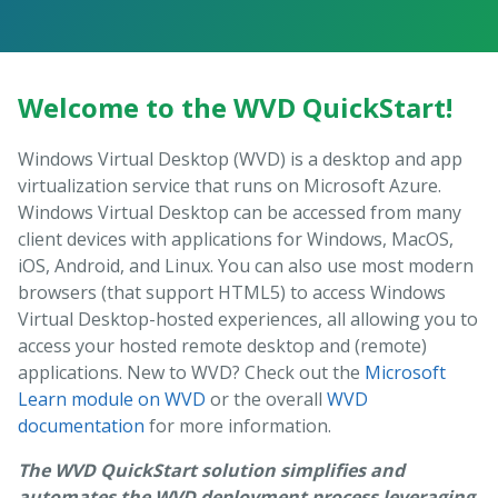
Welcome to the WVD QuickStart!
Windows Virtual Desktop (WVD) is a desktop and app
virtualization service that runs on Microsoft Azure.
Windows Virtual Desktop can be accessed from many
client devices with applications for Windows, MacOS,
iOS, Android, and Linux. You can also use most modern
browsers (that support HTML5) to access Windows
Virtual Desktop-hosted experiences, all allowing you to
access your hosted remote desktop and (remote)
applications. New to WVD? Check out the
Microsoft
Learn module on WVD
or the overall
WVD
documentation
for more information.
The WVD QuickStart solution simplifies and
automates the WVD deployment process leveraging