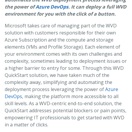
the power of
Azure DevOps
. It can deploy a full WVD
environment for you with the click of a button.
Microsoft takes care of managing part of the WVD
solution with customers responsible for their own
Azure Subscription and the compute and storage
elements (VMs and Profile Storage). Each element of
your environment comes with its own challenges and
complexity, sometimes leading to deployment issues or
a higher barrier to entry for some. Through this WVD
QuickStart solution, we have taken much of the
complexity away, simplifying and automating the
deployment process leveraging the power of
Azure
DevOps
, making the platform more accessible to all
skill levels. As a WVD-centric end-to-end solution, the
QuickStart addresses potential blockers or pain points,
empowering IT professionals to get started with WVD
in a matter of clicks.